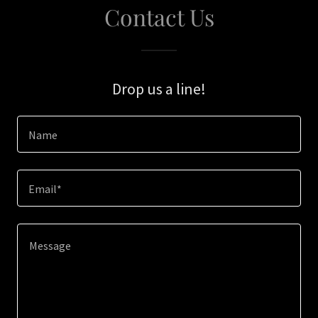
Contact Us
Drop us a line!
Name
Email*