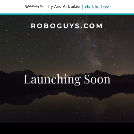
Try Airo AI Builder
|
Start for free
ROBOGUYS.COM
Launching Soon