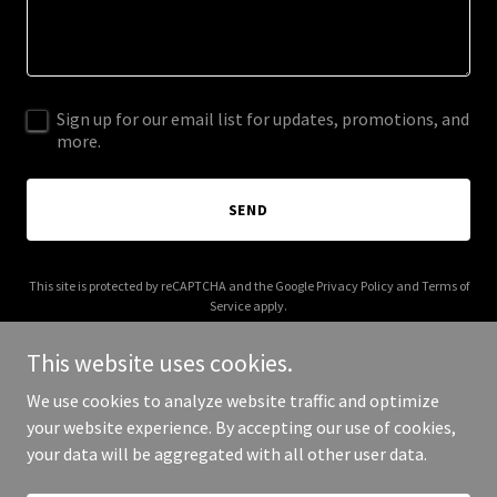
Sign up for our email list for updates, promotions, and
more.
SEND
This site is protected by reCAPTCHA and the Google
Privacy Policy
and
Terms of
Service
apply.
This website uses cookies.
We use cookies to analyze website traffic and optimize
your website experience. By accepting our use of cookies,
Copyright © 2025 roboguys.com - All Rights Reserved.
your data will be aggregated with all other user data.
Powered by